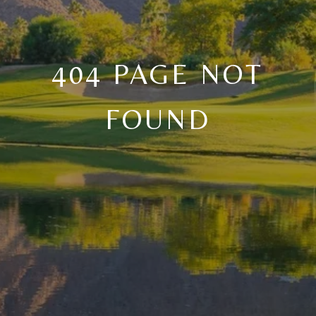
404 PAGE NOT
FOUND