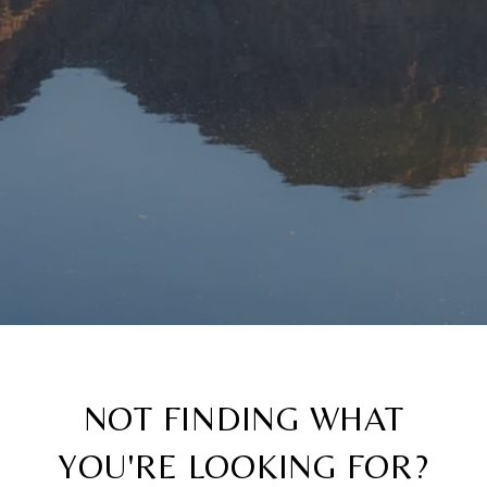
NOT FINDING WHAT
YOU'RE LOOKING FOR?