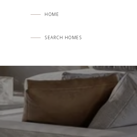
HOME
SEARCH HOMES