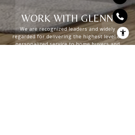
WORK WITH GLENN
We are recognized leaders and widely
regarded for delivering the highest level of
personalized service to home buyers and
sellers
LET'S CONNECT